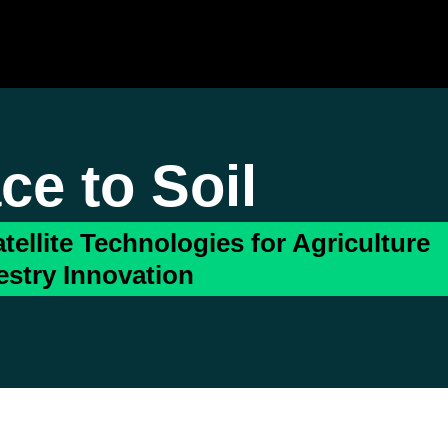
ce to Soil
tellite Technologies for Agriculture
estry Innovation