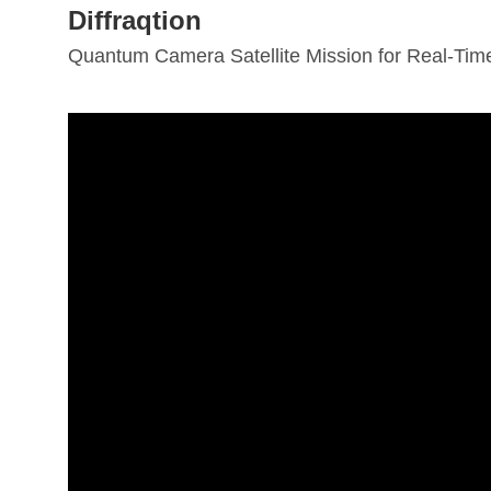
Diffraqtion
Quantum Camera Satellite Mission for Real-Time