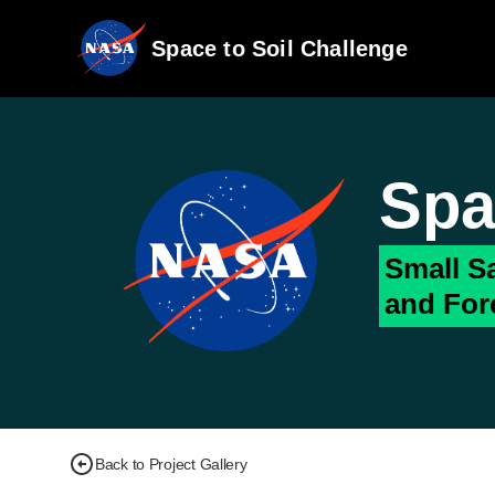
Space to Soil Challenge
Spa
Small Sa
and For
Back to Project Gallery