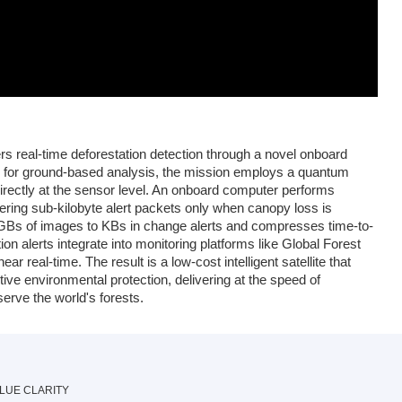
rs real-time deforestation detection through a novel onboard
y for ground-based analysis, the mission employs a quantum
rectly at the sensor level. An onboard computer performs
gering sub-kilobyte alert packets only when canopy loss is
 GBs of images to KBs in change alerts and compresses time-to-
on alerts integrate into monitoring platforms like Global Forest
r real-time. The result is a low-cost intelligent satellite that
ive environmental protection, delivering at the speed of
erve the world's forests.
LUE CLARITY