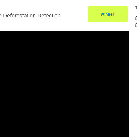
Winner
 Deforestation Detection