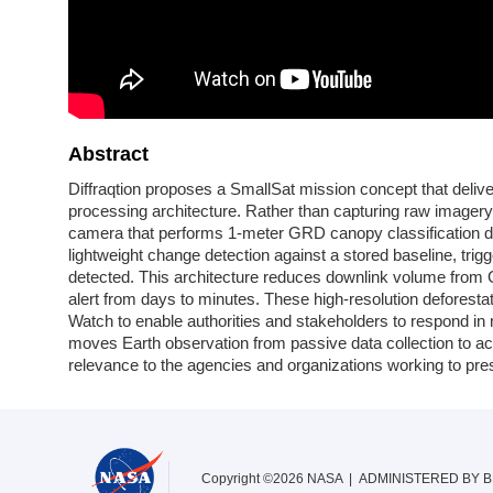
Abstract
Diffraqtion proposes a SmallSat mission concept that delive
processing architecture. Rather than capturing raw imager
camera that performs 1-meter GRD canopy classification di
lightweight change detection against a stored baseline, trig
detected. This architecture reduces downlink volume from
alert from days to minutes. These high-resolution deforestati
Watch to enable authorities and stakeholders to respond in nea
moves Earth observation from passive data collection to act
relevance to the agencies and organizations working to pres
Copyright ©2026 NASA | ADMINISTERED BY
B