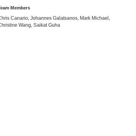
Team Members
Chris Canario, Johannes Galatsanos, Mark Michael,
Christine Wang, Saikat Guha