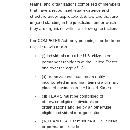
teams, and organizations comprised of members
that have a recognized legal existence and
structure under applicable U.S. law and that are
in good standing in the jurisdiction under which
they are organized with the following restrictions:
For COMPETES Authority projects, in order to be
eligible to win a prize:
(i) individuals must be U.S. citizens or
permanent residents of the United States,
and over the age of 18.
(ii) organizations must be an entity
incorporated in and maintaining a primary
place of business in the United States.
(iii) TEAMS must be comprised of
otherwise eligible individuals or
organizations and led by an otherwise
eligible individual or organization.
(iv)TEAM LEADER must be a U.S. citizen
or permanent resident.