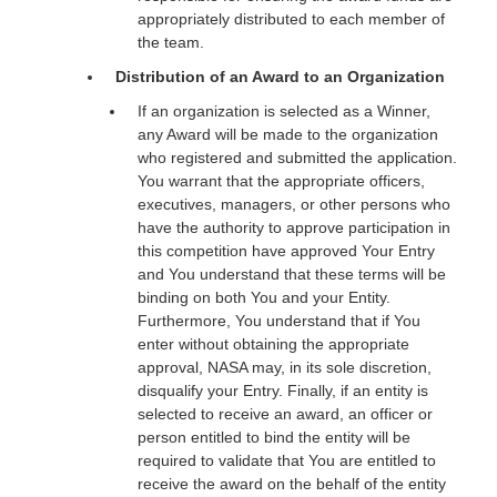
appropriately distributed to each member of
the team.
Distribution of an Award to an Organization
If an organization is selected as a Winner,
any Award will be made to the organization
who registered and submitted the application.
You warrant that the appropriate officers,
executives, managers, or other persons who
have the authority to approve participation in
this competition have approved Your Entry
and You understand that these terms will be
binding on both You and your Entity.
Furthermore, You understand that if You
enter without obtaining the appropriate
approval, NASA may, in its sole discretion,
disqualify your Entry. Finally, if an entity is
selected to receive an award, an officer or
person entitled to bind the entity will be
required to validate that You are entitled to
receive the award on the behalf of the entity