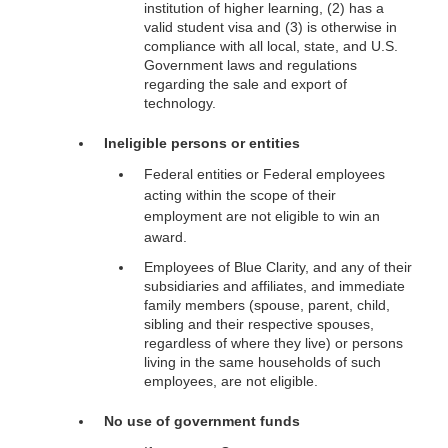
institution of higher learning, (2) has a
valid student visa and (3) is otherwise in
compliance with all local, state, and U.S.
Government laws and regulations
regarding the sale and export of
technology.
Ineligible persons or entities
Federal entities or Federal employees
acting within the scope of their
employment are not eligible to win an
award.
Employees of Blue Clarity, and any of their
subsidiaries and affiliates, and immediate
family members (spouse, parent, child,
sibling and their respective spouses,
regardless of where they live) or persons
living in the same households of such
employees, are not eligible.
No use of government funds