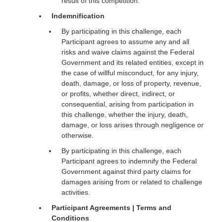
result of this competition.
Indemnification
By participating in this challenge, each
Participant agrees to assume any and all
risks and waive claims against the Federal
Government and its related entities, except in
the case of willful misconduct, for any injury,
death, damage, or loss of property, revenue,
or profits, whether direct, indirect, or
consequential, arising from participation in
this challenge, whether the injury, death,
damage, or loss arises through negligence or
otherwise.
By participating in this challenge, each
Participant agrees to indemnify the Federal
Government against third party claims for
damages arising from or related to challenge
activities.
Participant Agreements | Terms and
Conditions