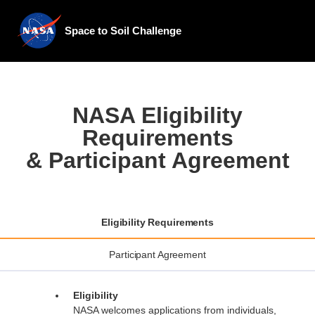
Space to Soil Challenge
NASA Eligibility
Requirements
& Participant Agreement
Eligibility Requirements
Participant Agreement
Eligibility
NASA welcomes applications from individuals,