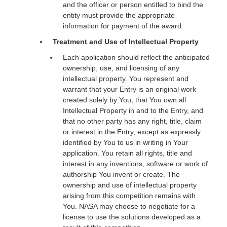
and the officer or person entitled to bind the
entity must provide the appropriate
information for payment of the award.
Treatment and Use of Intellectual Property
Each application should reflect the anticipated
ownership, use, and licensing of any
intellectual property. You represent and
warrant that your Entry is an original work
created solely by You, that You own all
Intellectual Property in and to the Entry, and
that no other party has any right, title, claim
or interest in the Entry, except as expressly
identified by You to us in writing in Your
application. You retain all rights, title and
interest in any inventions, software or work of
authorship You invent or create. The
ownership and use of intellectual property
arising from this competition remains with
You. NASA may choose to negotiate for a
license to use the solutions developed as a