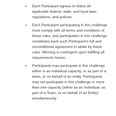
Each Participant agrees to follow all
applicable federal, state, and local laws,
regulations, and policies.
Each Participant participating in this challenge
must comply with all terms and conditions of
these rules, and participation in this challenge
constitutes each such Participant’s full and
unconditional agreement to abide by these
rules. Winning is contingent upon fulfilling all
requirements herein.
Participants may participate in this challenge
either in an individual capacity, or as part of a
team, or on behalf of an entity. Participants
may not participate in this challenge in more
than one capacity (either as an Individual, as
part of a Team, or on behalf of an Entity)
simultaneously.