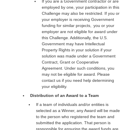
If you are a Government contractor or are
employed by one, your participation in this
Challenge may also be restricted. If you or
your employer is receiving Government
funding for similar projects, you or your
employer are not eligible for award under
this Challenge. Additionally, the U.S.
Government may have Intellectual
Property Rights in your solution if your
solution was made under a Government
Contract, Grant or Cooperative
Agreement. Under such conditions, you
may not be eligible for award. Please
contact us if you need help determining
your eligibility.
Distribution of an Award to a Team
If a team of individuals and/or entities is
selected as a Winner, any Award will be made
to the person who registered the team and
submitted the application. That person is
responsible for ensuring the award funds are