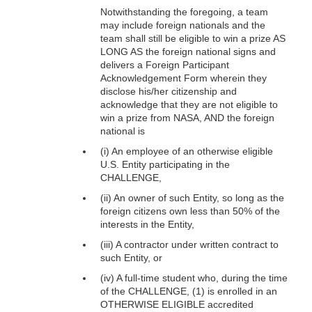
Notwithstanding the foregoing, a team
may include foreign nationals and the
team shall still be eligible to win a prize AS
LONG AS the foreign national signs and
delivers a Foreign Participant
Acknowledgement Form wherein they
disclose his/her citizenship and
acknowledge that they are not eligible to
win a prize from NASA, AND the foreign
national is
(i) An employee of an otherwise eligible
U.S. Entity participating in the
CHALLENGE,
(ii) An owner of such Entity, so long as the
foreign citizens own less than 50% of the
interests in the Entity,
(iii) A contractor under written contract to
such Entity, or
(iv) A full-time student who, during the time
of the CHALLENGE, (1) is enrolled in an
OTHERWISE ELIGIBLE accredited