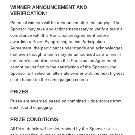
WINNER ANNOUNCEMENT AND
VERIFICATION:
Potential winners will be announced after the judging. The
Sponsor may take any actions necessary to verify a team’s
compliance with this Participation Agreement before
awarding a Prize. By agreeing to this Participation
Agreement, the participant understands and acknowledges
that even though a team may be announced as a winner if
the team’s compliance with this Participation Agreement
cannot be verified to the satisfaction of the Sponsor, the
Sponsor will select an alternate winner with the next highest
score based on the same judging criteria.
PRIZES:
Prizes are awarded based on combined judge scores from
each round of judging.
PRIZE CONDITIONS:
All Prize details will be determined by the Sponsor at its