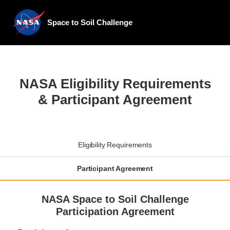
Space to Soil Challenge
NASA Eligibility Requirements
& Participant Agreement
Eligibility Requirements
Participant Agreement
NASA Space to Soil Challenge
Participation Agreement