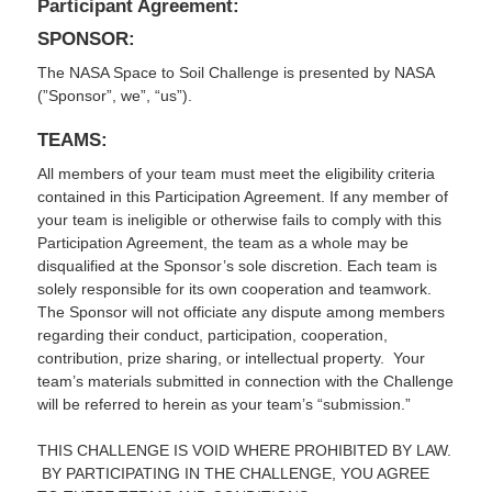
Participant Agreement:
SPONSOR:
The NASA Space to Soil Challenge is presented by NASA
(”Sponsor”, we”, “us”).
TEAMS:
All members of your team must meet the eligibility criteria
contained in this Participation Agreement. If any member of
your team is ineligible or otherwise fails to comply with this
Participation Agreement, the team as a whole may be
disqualified at the Sponsor’s sole discretion. Each team is
solely responsible for its own cooperation and teamwork.
The Sponsor will not officiate any dispute among members
regarding their conduct, participation, cooperation,
contribution, prize sharing, or intellectual property. Your
team’s materials submitted in connection with the Challenge
will be referred to herein as your team’s “submission.”
THIS CHALLENGE IS VOID WHERE PROHIBITED BY LAW.
BY PARTICIPATING IN THE CHALLENGE, YOU AGREE