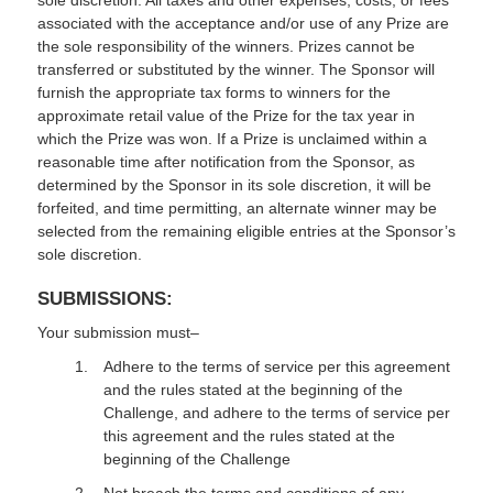
sole discretion. All taxes and other expenses, costs, or fees
associated with the acceptance and/or use of any Prize are
the sole responsibility of the winners. Prizes cannot be
transferred or substituted by the winner. The Sponsor will
furnish the appropriate tax forms to winners for the
approximate retail value of the Prize for the tax year in
which the Prize was won. If a Prize is unclaimed within a
reasonable time after notification from the Sponsor, as
determined by the Sponsor in its sole discretion, it will be
forfeited, and time permitting, an alternate winner may be
selected from the remaining eligible entries at the Sponsor’s
sole discretion.
SUBMISSIONS:
Your submission must–
Adhere to the terms of service per this agreement
and the rules stated at the beginning of the
Challenge, and adhere to the terms of service per
this agreement and the rules stated at the
beginning of the Challenge