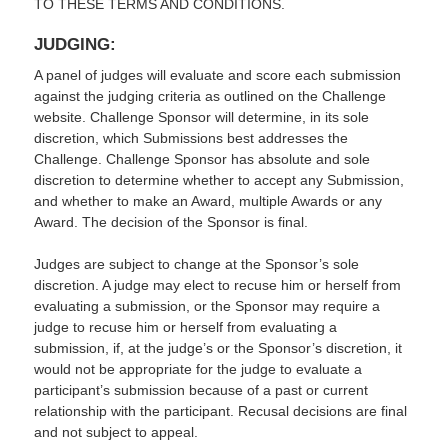
TO THESE TERMS AND CONDITIONS.
JUDGING:
A panel of judges will evaluate and score each submission
against the judging criteria as outlined on the Challenge
website. Challenge Sponsor will determine, in its sole
discretion, which Submissions best addresses the
Challenge. Challenge Sponsor has absolute and sole
discretion to determine whether to accept any Submission,
and whether to make an Award, multiple Awards or any
Award. The decision of the Sponsor is final.
Judges are subject to change at the Sponsor’s sole
discretion. A judge may elect to recuse him or herself from
evaluating a submission, or the Sponsor may require a
judge to recuse him or herself from evaluating a
submission, if, at the judge’s or the Sponsor’s discretion, it
would not be appropriate for the judge to evaluate a
participant’s submission because of a past or current
relationship with the participant. Recusal decisions are final
and not subject to appeal.