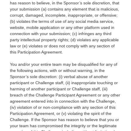
has reason to believe, in the Sponsor’s sole discretion, that
your submission (a) contains any element that is malicious,
corrupt, damaged, incomplete, inappropriate, or offensive;
(b) violates the terms of use of any social media service,
website, mobile application or any other platform used in
connection with your submission; (c) infringes any third
party intellectual property rights; (d) violates any applicable
law or (e) violates or does not comply with any section of
this Participation Agreement.
You and/or your entire team may be disqualified for any of
the following actions, with or without warning, in the
Sponsor’s sole discretion: (i) verbal abuse of another
participant or Challenge staff, (ii) inappropriate touching or
harming of another participant or Challenge staff, (iii)
breach of the Challenge Participant Agreement or any other
agreement entered into in connection with the Challenge,
(iv) violation of or non-compliance with any section of this
Participation Agreement, or (v) violating the spirit of the
Challenge. If the Sponsor has reason to believe that you or
your team has compromised the integrity or the legitimate