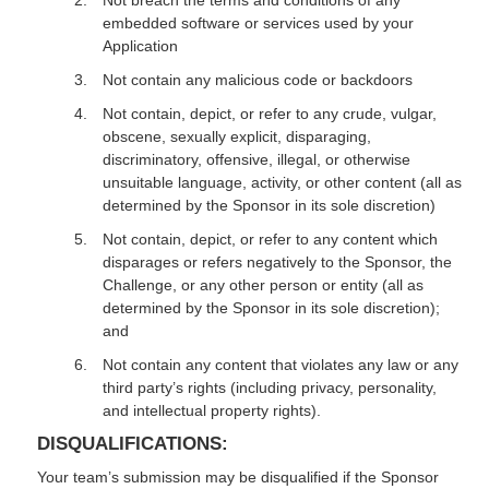
Not breach the terms and conditions of any
embedded software or services used by your
Application
Not contain any malicious code or backdoors
Not contain, depict, or refer to any crude, vulgar,
obscene, sexually explicit, disparaging,
discriminatory, offensive, illegal, or otherwise
unsuitable language, activity, or other content (all as
determined by the Sponsor in its sole discretion)
Not contain, depict, or refer to any content which
disparages or refers negatively to the Sponsor, the
Challenge, or any other person or entity (all as
determined by the Sponsor in its sole discretion);
and
Not contain any content that violates any law or any
third party’s rights (including privacy, personality,
and intellectual property rights).
DISQUALIFICATIONS:
Your team’s submission may be disqualified if the Sponsor